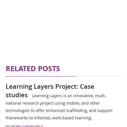
RELATED POSTS
Learning Layers Project: Case
studies
Learning Layers is an innovative, multi-
national research project using mobile, and other
technologies to offer enhanced scaffolding, and support
frameworks to informal, work based learning.
BY WORKLEARNMOBILE