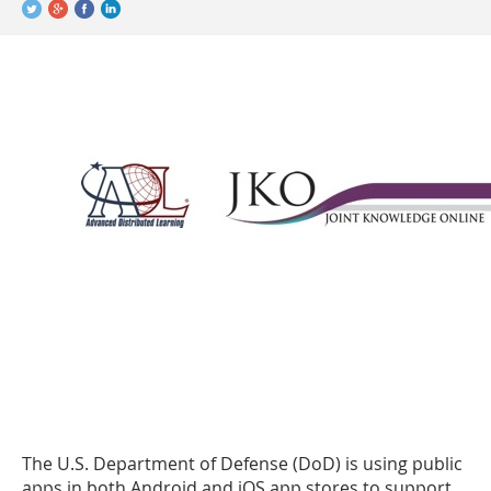
The U.S. Department of Defense (DoD) is using public
apps in both Android and iOS app stores to support