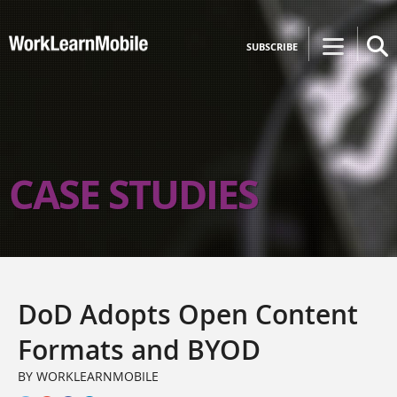
SUBSCRIBE
CASE STUDIES
DoD Adopts Open Content
Formats and BYOD
BY WORKLEARNMOBILE