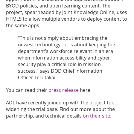
BYOD policies, and open learning content. The
project, spearheaded by Joint Knowledge Online, uses
HTML5 to allow multiple vendors to deploy content to
the same apps.
“This is not simply about embracing the
newest technology – it is about keeping the
department’s workforce relevant in an era
when information accessibility and cyber
security play a critical role in mission
success,” says DOD Chief Information
Officer Teri Takai.
You can read their
press release
here.
ADL have recently joined up with the project too,
widening the trial base. Find out more about the
partnership, and technical details
on their site
.