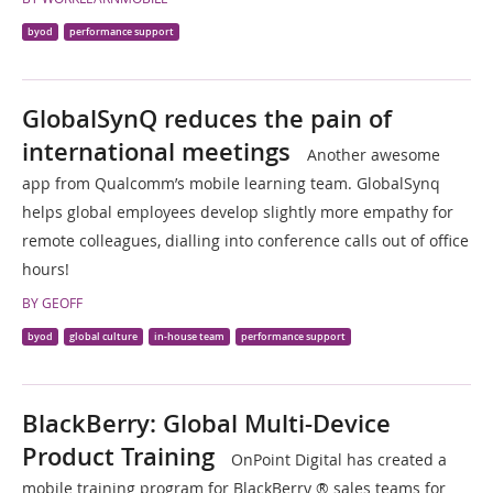
byod
performance support
GlobalSynQ reduces the pain of
international meetings
Another awesome
app from Qualcomm’s mobile learning team. GlobalSynq
helps global employees develop slightly more empathy for
remote colleagues, dialling into conference calls out of office
hours!
BY GEOFF
byod
global culture
in-house team
performance support
BlackBerry: Global Multi-Device
Product Training
OnPoint Digital has created a
mobile training program for BlackBerry ® sales teams for