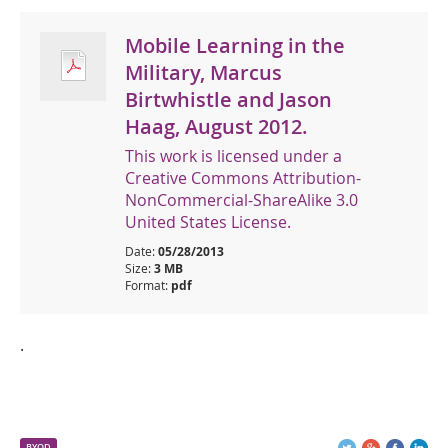
Mobile Learning in the
Military, Marcus
Birtwhistle and Jason
Haag, August 2012.
This work is licensed under a
Creative Commons Attribution-
NonCommercial-ShareAlike 3.0
United States License.
Date:
05/28/2013
Size:
3 MB
Format:
pdf
.
BYOD