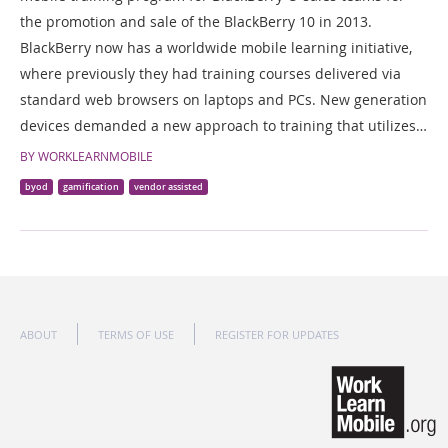
the promotion and sale of the BlackBerry 10 in 2013.
BlackBerry now has a worldwide mobile learning initiative,
where previously they had training courses delivered via
standard web browsers on laptops and PCs. New generation
devices demanded a new approach to training that utilizes…
BY WORKLEARNMOBILE
byod
gamification
vendor assisted
ABOUT
TERMS OF USE
REGISTER FOR UPDATES