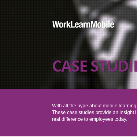
CASE STUDI
With all the hype about mobile learning, 
These case studies provide an insight in
real difference to employees today.