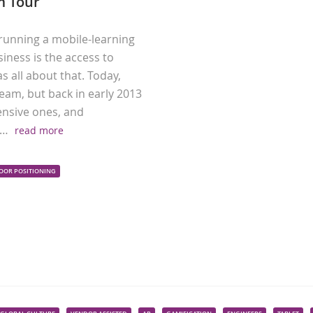
 Tour
running a mobile-learning
iness is the access to
all about that. Today,
eam, but back in early 2013
ensive ones, and
y…
read more
OOR POSITIONING