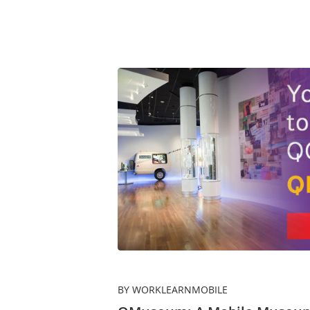
BY WORKLEARNMOBILE