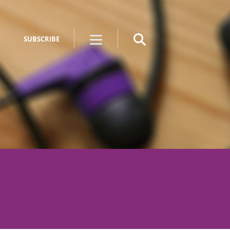
SUBSCRIBE