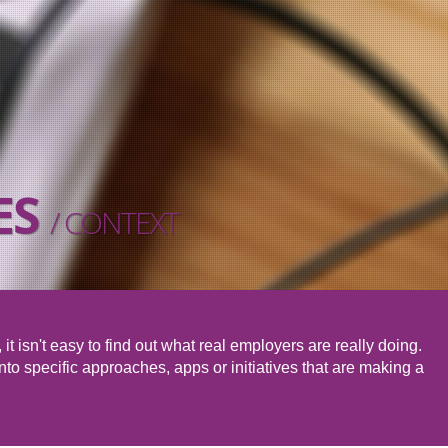
ES
/ CONTEXT
it isn't easy to find out what real employers are really doing.
to specific approaches, apps or initiatives that are making a