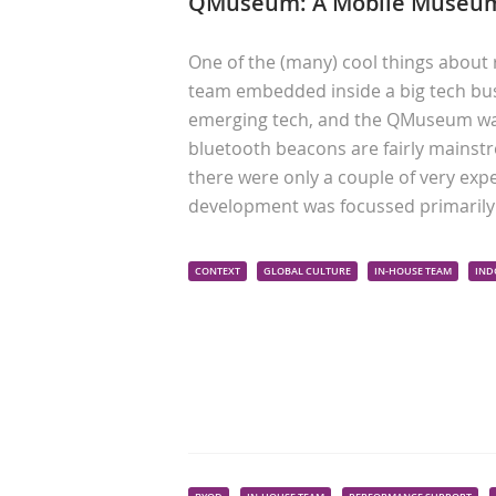
QMuseum: A Mobile Museum
One of the (many) cool things about 
team embedded inside a big tech bus
emerging tech, and the QMuseum was 
bluetooth beacons are fairly mainstr
there were only a couple of very exp
development was focussed primaril
CONTEXT
GLOBAL CULTURE
IN-HOUSE TEAM
IND