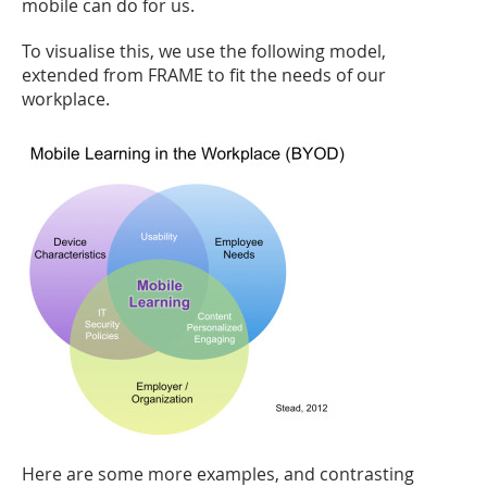
mobile can do for us.
To visualise this, we use the following model,
extended from FRAME to fit the needs of our
workplace.
Here are some more examples, and contrasting