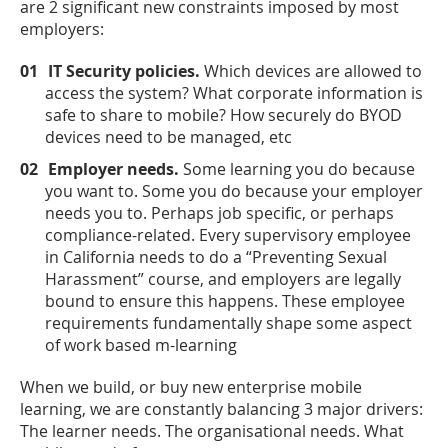
are 2 significant new constraints imposed by most
employers:
IT Security policies.
Which devices are allowed to
access the system? What corporate information is
safe to share to mobile? How securely do BYOD
devices need to be managed, etc
Employer needs.
Some learning you do because
you want to. Some you do because your employer
needs you to. Perhaps job specific, or perhaps
compliance-related. Every supervisory employee
in California needs to do a “Preventing Sexual
Harassment” course, and employers are legally
bound to ensure this happens. These employee
requirements fundamentally shape some aspect
of work based m-learning
When we build, or buy new enterprise mobile
learning, we are constantly balancing 3 major drivers:
The learner needs. The organisational needs. What