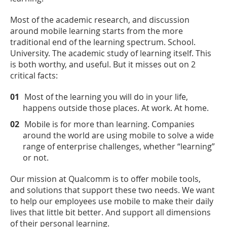
Most of the academic research, and discussion
around mobile learning starts from the more
traditional end of the learning spectrum. School.
University. The academic study of learning itself. This
is both worthy, and useful. But it misses out on 2
critical facts:
Most of the learning you will do in your life,
happens outside those places. At work. At home.
Mobile is for more than learning. Companies
around the world are using mobile to solve a wide
range of enterprise challenges, whether “learning”
or not.
Our mission at Qualcomm is to offer mobile tools,
and solutions that support these two needs. We want
to help our employees use mobile to make their daily
lives that little bit better. And support all dimensions
of their personal learning.