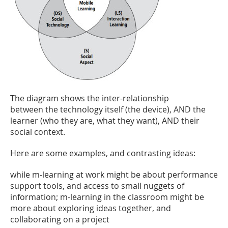
The diagram shows the inter-relationship
between the technology itself (the device), AND the
learner (who they are, what they want), AND their
social context.
Here are some examples, and contrasting ideas:
while m-learning at work might be about performance
support tools, and access to small nuggets of
information; m-learning in the classroom might be
more about exploring ideas together, and
collaborating on a project