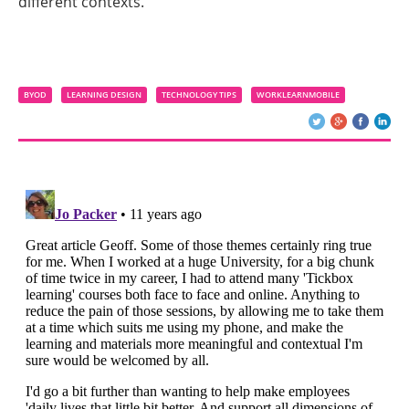
different contexts.
BYOD
LEARNING DESIGN
TECHNOLOGY TIPS
WORKLEARNMOBILE