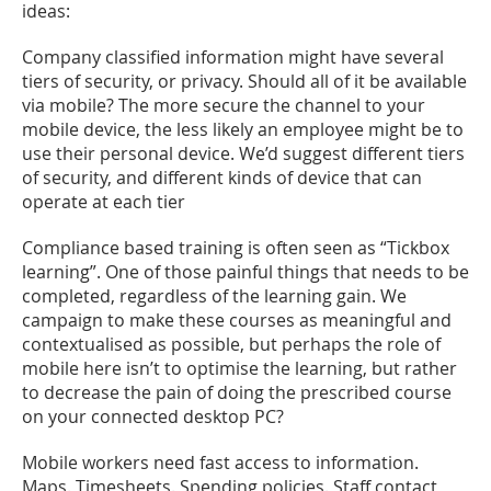
ideas:
Company classified information might have several
tiers of security, or privacy. Should all of it be available
via mobile? The more secure the channel to your
mobile device, the less likely an employee might be to
use their personal device. We’d suggest different tiers
of security, and different kinds of device that can
operate at each tier
Compliance based training is often seen as “Tickbox
learning”. One of those painful things that needs to be
completed, regardless of the learning gain. We
campaign to make these courses as meaningful and
contextualised as possible, but perhaps the role of
mobile here isn’t to optimise the learning, but rather
to decrease the pain of doing the prescribed course
on your connected desktop PC?
Mobile workers need fast access to information.
Maps. Timesheets. Spending policies. Staff contact