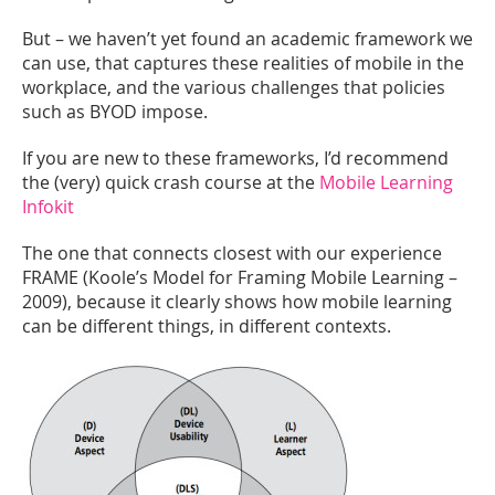
But – we haven’t yet found an academic framework we
can use, that captures these realities of mobile in the
workplace, and the various challenges that policies
such as BYOD impose.
If you are new to these frameworks, I’d recommend
the (very) quick crash course at the
Mobile Learning
Infokit
The one that connects closest with our experience
FRAME (Koole’s Model for Framing Mobile Learning –
2009), because it clearly shows how mobile learning
can be different things, in different contexts.