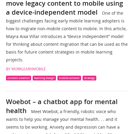
move legacy content to mobile using
a device-independent model
One of the
biggest challenges facing early mobile learning adopters is
how to migrate non-mobile content to mobile. In this article,
Mayra Aixa Villar introduces a “device independent” model
for thinking about content migration that can be used as the
basis for future content strategies in mobile learning
projects.
BY WORKLEARNMOBILE
content creation
learning design
mobile content
strategy
Woebot – a chatbot app for mental
health
Meet Woebot, a friendly, robotic voice who
wants to help you manage your mental health. . . and it
seems to be working. Anxiety and depression can have a