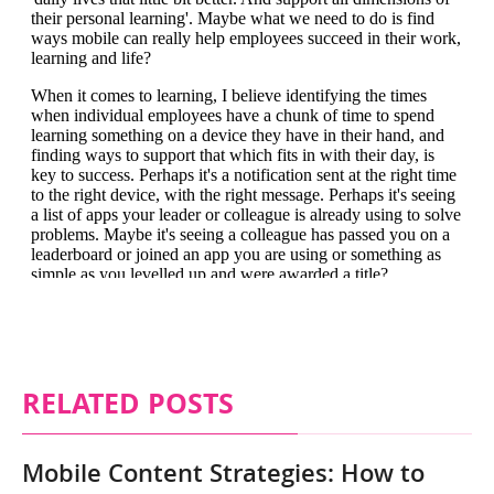
RELATED POSTS
Mobile Content Strategies: How to