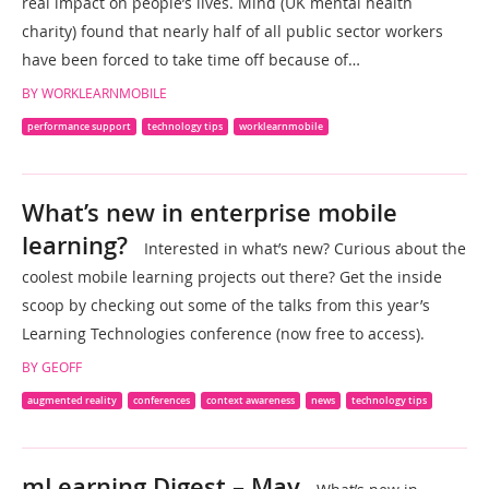
real impact on people’s lives. Mind (UK mental health
charity) found that nearly half of all public sector workers
have been forced to take time off because of…
BY WORKLEARNMOBILE
performance support
technology tips
worklearnmobile
What’s new in enterprise mobile
learning?
Interested in what’s new? Curious about the
coolest mobile learning projects out there? Get the inside
scoop by checking out some of the talks from this year’s
Learning Technologies conference (now free to access).
BY GEOFF
augmented reality
conferences
context awareness
news
technology tips
mLearning Digest – May