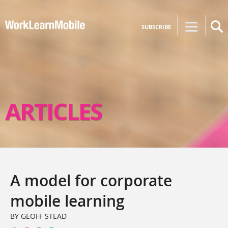
SUBSCRIBE
ARTICLES
A model for corporate
mobile learning
BY GEOFF STEAD