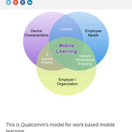
This is Qualcomm’s model for work based mobile
learning.