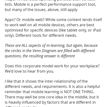
lists. Mobile is a perfect performance support tool,
but many of the issues, above, still apply
Apps? Or mobile web? While some content lends itself
to work well on all mobile devices, others are best
optimised for specific devices (like tablet-only, or iPad
only). Different tools for different needs.
These are ALL aspects of m-learning, but again, because
the circles in the Venn Diagram are filled with different
questions, the resulting answer is different
Does this corporate model work for your workplace?
We’d love to hear from you.
I like that it shows the inter-relationship of the
different needs, and requirements. It is also a helpful
reminder that mobile learning is NOT ONE THING.
There may well be one core idea in the middle, but it
is heavily influenced by factors that are different in