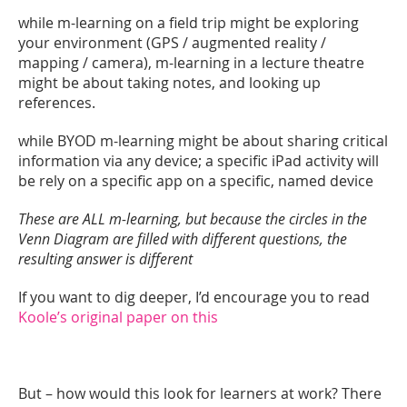
while m-learning on a field trip might be exploring
your environment (GPS / augmented reality /
mapping / camera), m-learning in a lecture theatre
might be about taking notes, and looking up
references.
while BYOD m-learning might be about sharing critical
information via any device; a specific iPad activity will
be rely on a specific app on a specific, named device
These are ALL m-learning, but because the circles in the
Venn Diagram are filled with different questions, the
resulting answer is different
If you want to dig deeper, I’d encourage you to read
Koole’s original paper on this
But – how would this look for learners at work? There